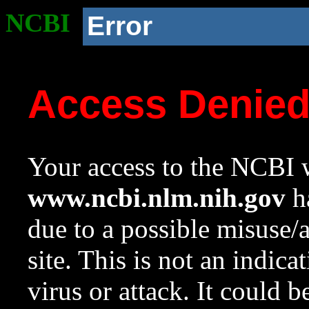
NCBI
Error
Access Denie
Your access to the NCBI w
www.ncbi.nlm.nih.gov
ha
due to a possible misuse/
site. This is not an indica
virus or attack. It could 