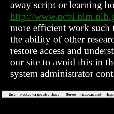
away script or learning how
http://www.ncbi.nlm.ni
more efficient work such 
the ability of other resear
restore access and underst
our site to avoid this in t
system administrator con
Error
blocked for possible abuse
Server
misuse.ncbi.nlm.nih.go