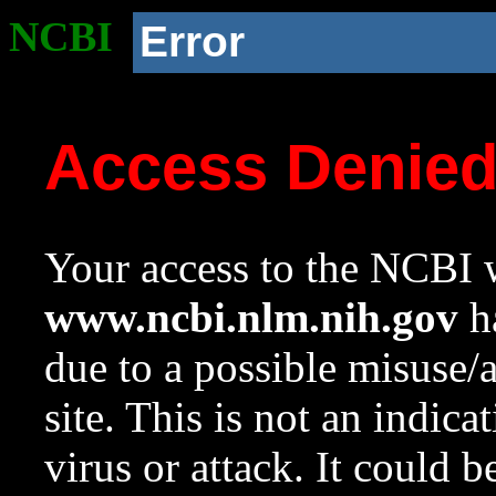
NCBI
Error
Access Denie
Your access to the NCBI w
www.ncbi.nlm.nih.gov
ha
due to a possible misuse/
site. This is not an indica
virus or attack. It could 