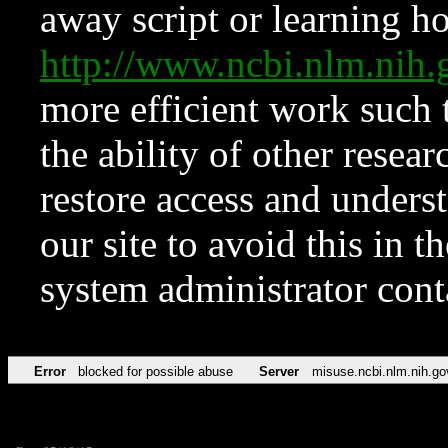
away script or learning how
http://www.ncbi.nlm.ni
more efficient work such 
the ability of other resear
restore access and underst
our site to avoid this in t
system administrator con
Error
blocked for possible abuse
Server
misuse.ncbi.nlm.nih.go