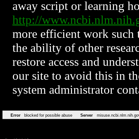
away script or learning how
http://www.ncbi.nlm.ni
more efficient work such 
the ability of other resear
restore access and underst
our site to avoid this in t
system administrator con
Error
blocked for possible abuse
Server
misuse.ncbi.nlm.nih.go