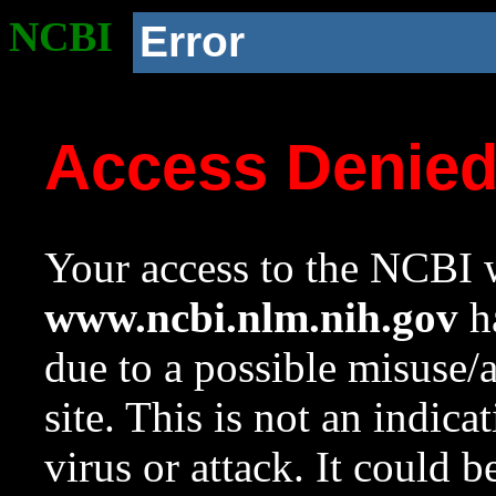
NCBI
Error
Access Denie
Your access to the NCBI w
www.ncbi.nlm.nih.gov
ha
due to a possible misuse/
site. This is not an indica
virus or attack. It could 