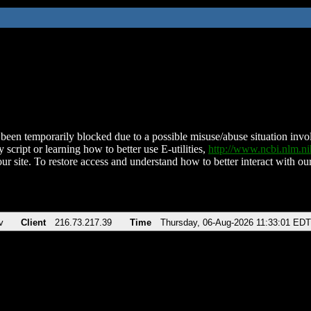
been temporarily blocked due to a possible misuse/abuse situation involv
 script or learning how to better use E-utilities,
http://www.ncbi.nlm.
ur site. To restore access and understand how to better interact with our
v
Client
216.73.217.39
Time
Thursday, 06-Aug-2026 11:33:01 EDT