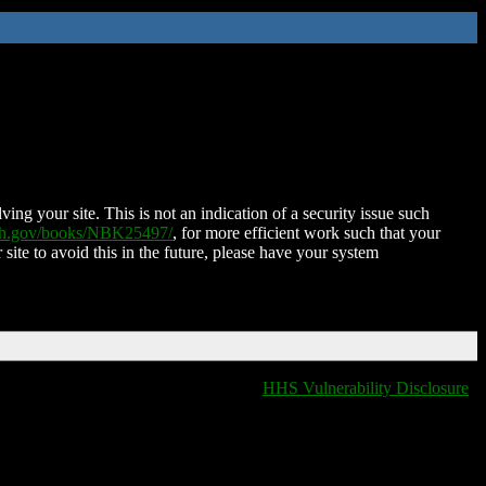
ing your site. This is not an indication of a security issue such
nih.gov/books/NBK25497/
, for more efficient work such that your
 site to avoid this in the future, please have your system
HHS Vulnerability Disclosure