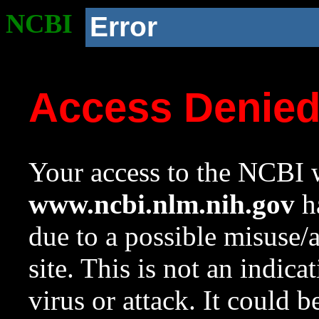
NCBI
Error
Access Denie
Your access to the NCBI w
www.ncbi.nlm.nih.gov
ha
due to a possible misuse/
site. This is not an indica
virus or attack. It could 