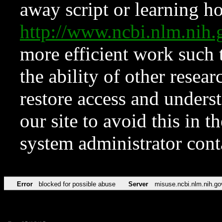
away script or learning how
http://www.ncbi.nlm.ni
more efficient work such 
the ability of other resear
restore access and underst
our site to avoid this in t
system administrator con
Error
blocked for possible abuse
Server
misuse.ncbi.nlm.nih.go