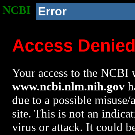
NCBI
Error
Access Denie
Your access to the NCBI w
www.ncbi.nlm.nih.gov
ha
due to a possible misuse/
site. This is not an indica
virus or attack. It could 