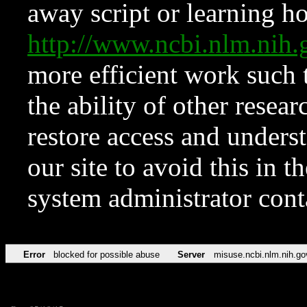
away script or learning how
http://www.ncbi.nlm.ni
more efficient work such 
the ability of other resear
restore access and underst
our site to avoid this in t
system administrator con
Error
blocked for possible abuse
Server
misuse.ncbi.nlm.nih.go