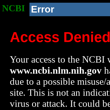
NCBI
Error
Access Denie
Your access to the NCBI w
www.ncbi.nlm.nih.gov
ha
due to a possible misuse/
site. This is not an indica
virus or attack. It could 