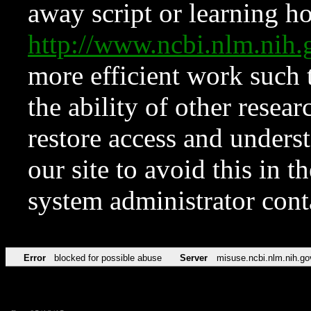
away script or learning how
http://www.ncbi.nlm.ni
more efficient work such 
the ability of other resear
restore access and underst
our site to avoid this in t
system administrator con
Error
blocked for possible abuse
Server
misuse.ncbi.nlm.nih.go