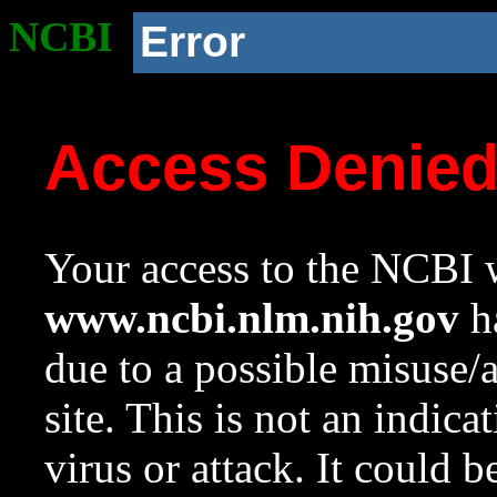
NCBI
Error
Access Denie
Your access to the NCBI w
www.ncbi.nlm.nih.gov
ha
due to a possible misuse/
site. This is not an indica
virus or attack. It could 