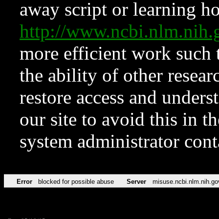
away script or learning how
http://www.ncbi.nlm.ni
more efficient work such 
the ability of other resear
restore access and underst
our site to avoid this in t
system administrator con
Error
blocked for possible abuse
Server
misuse.ncbi.nlm.nih.go