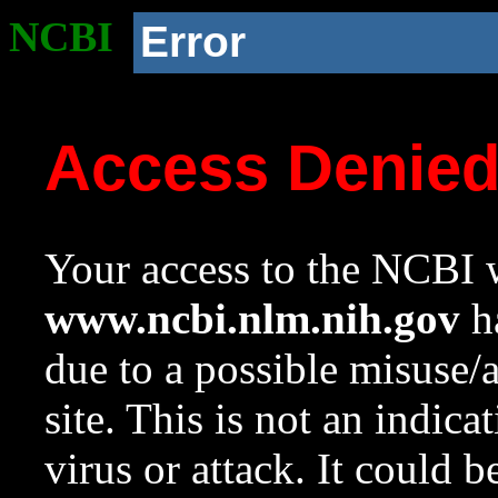
NCBI
Error
Access Denie
Your access to the NCBI w
www.ncbi.nlm.nih.gov
ha
due to a possible misuse/
site. This is not an indica
virus or attack. It could 