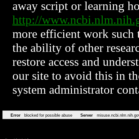
away script or learning how
http://www.ncbi.nlm.ni
more efficient work such 
the ability of other resear
restore access and underst
our site to avoid this in t
system administrator con
Error
blocked for possible abuse
Server
misuse.ncbi.nlm.nih.go