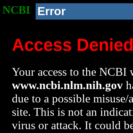
NCBI
Error
Access Denie
Your access to the NCBI w
www.ncbi.nlm.nih.gov
ha
due to a possible misuse/
site. This is not an indica
virus or attack. It could 