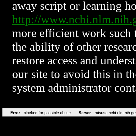
away script or learning how
http://www.ncbi.nlm.ni
more efficient work such 
the ability of other resear
restore access and underst
our site to avoid this in t
system administrator con
Error
blocked for possible abuse
Server
misuse.ncbi.nlm.nih.go