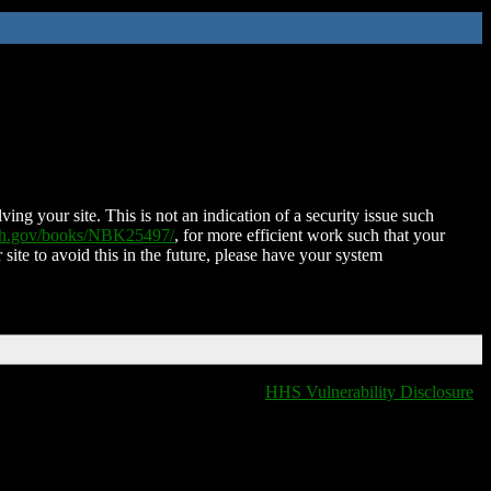
ing your site. This is not an indication of a security issue such
nih.gov/books/NBK25497/
, for more efficient work such that your
 site to avoid this in the future, please have your system
HHS Vulnerability Disclosure