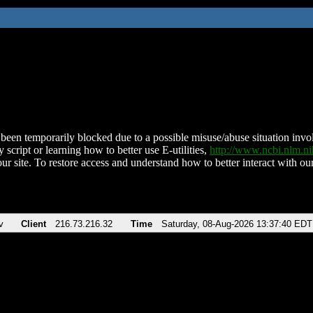
been temporarily blocked due to a possible misuse/abuse situation involv
 script or learning how to better use E-utilities,
http://www.ncbi.nlm.
ur site. To restore access and understand how to better interact with our
v
Client
216.73.216.32
Time
Saturday, 08-Aug-2026 13:37:40 EDT