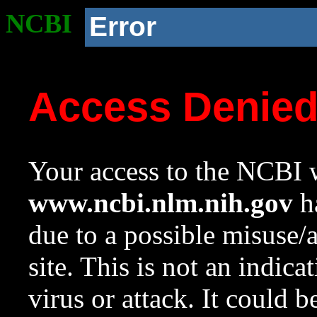
NCBI
Error
Access Denie
Your access to the NCBI w
www.ncbi.nlm.nih.gov
ha
due to a possible misuse/
site. This is not an indica
virus or attack. It could 