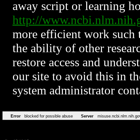
away script or learning how
http://www.ncbi.nlm.ni
more efficient work such 
the ability of other resear
restore access and underst
our site to avoid this in t
system administrator con
Error
blocked for possible abuse
Server
misuse.ncbi.nlm.nih.go