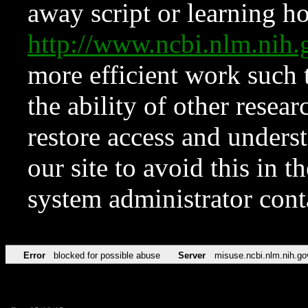
away script or learning how
http://www.ncbi.nlm.ni
more efficient work such 
the ability of other resear
restore access and underst
our site to avoid this in t
system administrator con
Error
blocked for possible abuse
Server
misuse.ncbi.nlm.nih.go