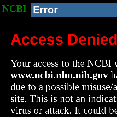
NCBI
Error
Access Denie
Your access to the NCBI w
www.ncbi.nlm.nih.gov
ha
due to a possible misuse/
site. This is not an indica
virus or attack. It could 