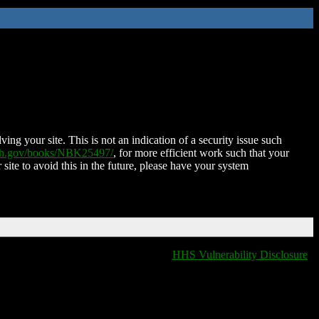
ing your site. This is not an indication of a security issue such
nih.gov/books/NBK25497/
, for more efficient work such that your
 site to avoid this in the future, please have your system
HHS Vulnerability Disclosure