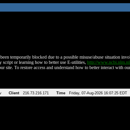
been temporarily blocked due to a possible misuse/abuse situation involv
 script or learning how to better use E-utilities,
http://www.ncbi.nlm.
ur site. To restore access and understand how to better interact with our
v
Client
216.73.216.171
Time
Friday, 07-Aug-2026 16:07:25 EDT