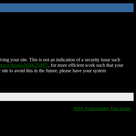
ing your site. This is not an indication of a security issue such
nih.gov/books/NBK25497/
, for more efficient work such that your
 site to avoid this in the future, please have your system
HHS Vulnerability Disclosure