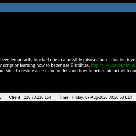
been temporarily blocked due to a possible misuse/abuse situation involv
 script or learning how to better use E-utilities,
http://www.ncbi.nlm.
ur site. To restore access and understand how to better interact with our
v
Client
216.73.216.164
Time
Friday, 07-Aug-2026 08:28:58 EDT