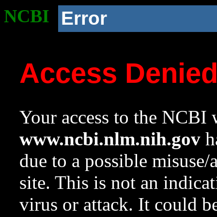
NCBI
Error
Access Denie
Your access to the NCBI w
www.ncbi.nlm.nih.gov
ha
due to a possible misuse/
site. This is not an indica
virus or attack. It could 