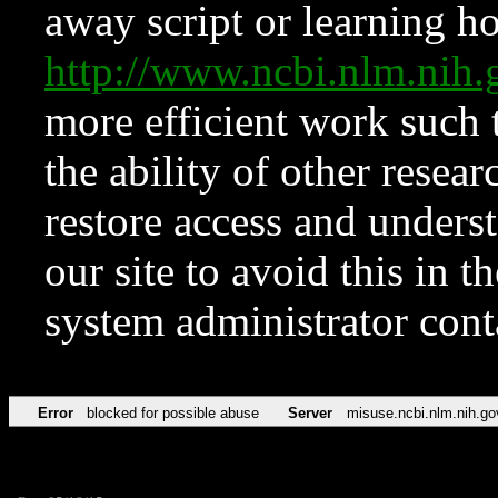
away script or learning how
http://www.ncbi.nlm.ni
more efficient work such 
the ability of other resear
restore access and underst
our site to avoid this in t
system administrator con
Error
blocked for possible abuse
Server
misuse.ncbi.nlm.nih.go