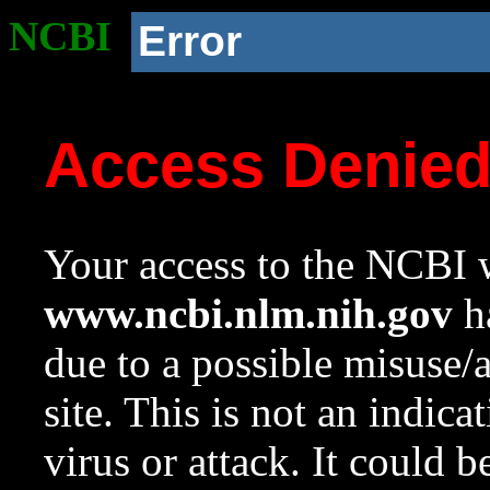
NCBI
Error
Access Denie
Your access to the NCBI w
www.ncbi.nlm.nih.gov
ha
due to a possible misuse/
site. This is not an indica
virus or attack. It could 