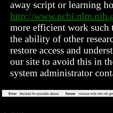
away script or learning how
http://www.ncbi.nlm.ni
more efficient work such 
the ability of other resear
restore access and underst
our site to avoid this in t
system administrator con
Error
blocked for possible abuse
Server
misuse.ncbi.nlm.nih.go