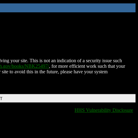
ing your site. This is not an indication of a security issue such
nih.gov/books/NBK25497/
, for more efficient work such that your
 site to avoid this in the future, please have your system
DT
HHS Vulnerability Disclosure