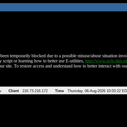
been temporarily blocked due to a possible misuse/abuse situation involv
 script or learning how to better use E-utilities,
http://www.ncbi.nlm.
ur site. To restore access and understand how to better interact with our
v
Client
216.73.216.172
Time
Thursday, 06-Aug-2026 10:03:22 E