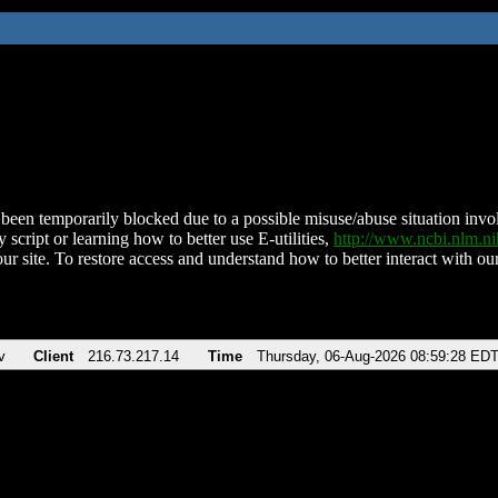
been temporarily blocked due to a possible misuse/abuse situation involv
 script or learning how to better use E-utilities,
http://www.ncbi.nlm.
ur site. To restore access and understand how to better interact with our
v
Client
216.73.217.14
Time
Thursday, 06-Aug-2026 08:59:28 ED