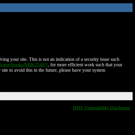
ing your site. This is not an indication of a security issue such
nih.gov/books/NBK25497/
, for more efficient work such that your
 site to avoid this in the future, please have your system
T
HHS Vulnerability Disclosure