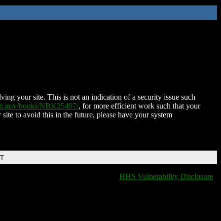
ing your site. This is not an indication of a security issue such
nih.gov/books/NBK25497/
, for more efficient work such that your
 site to avoid this in the future, please have your system
DT
HHS Vulnerability Disclosure