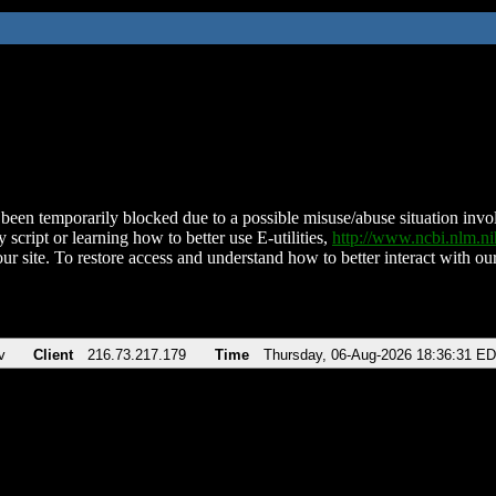
been temporarily blocked due to a possible misuse/abuse situation involv
 script or learning how to better use E-utilities,
http://www.ncbi.nlm.
ur site. To restore access and understand how to better interact with our
v
Client
216.73.217.179
Time
Thursday, 06-Aug-2026 18:36:31 E