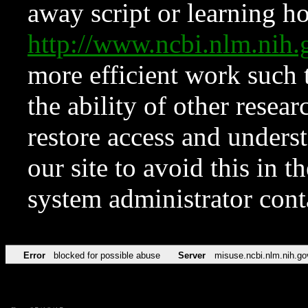
away script or learning how
http://www.ncbi.nlm.ni
more efficient work such 
the ability of other resear
restore access and underst
our site to avoid this in t
system administrator con
Error
blocked for possible abuse
Server
misuse.ncbi.nlm.nih.go