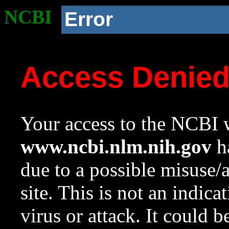
NCBI
Error
Access Denie
Your access to the NCBI w
www.ncbi.nlm.nih.gov
ha
due to a possible misuse/
site. This is not an indica
virus or attack. It could 