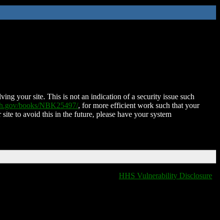
ing your site. This is not an indication of a security issue such
nih.gov/books/NBK25497/
, for more efficient work such that your
 site to avoid this in the future, please have your system
HHS Vulnerability Disclosure