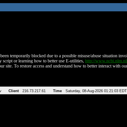
been temporarily blocked due to a possible misuse/abuse situation involv
 script or learning how to better use E-utilities,
http://www.ncbi.nlm.
ur site. To restore access and understand how to better interact with our
v
Client
216.73.217.61
Time
Saturday, 08-Aug-2026 01:21:03 EDT