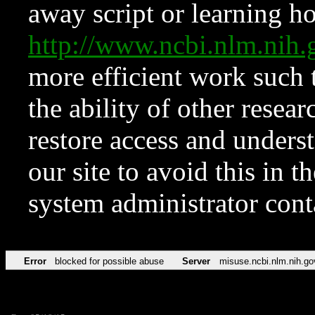
away script or learning how
http://www.ncbi.nlm.ni
more efficient work such 
the ability of other resear
restore access and underst
our site to avoid this in t
system administrator con
Error
blocked for possible abuse
Server
misuse.ncbi.nlm.nih.go