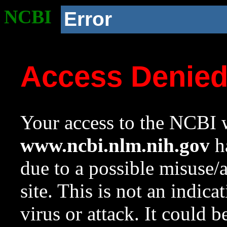
NCBI
Error
Access Denie
Your access to the NCBI w
www.ncbi.nlm.nih.gov
ha
due to a possible misuse/
site. This is not an indica
virus or attack. It could 