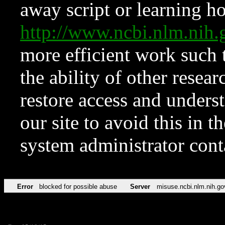
away script or learning how
http://www.ncbi.nlm.ni
more efficient work such 
the ability of other resear
restore access and underst
our site to avoid this in t
system administrator con
Error
blocked for possible abuse
Server
misuse.ncbi.nlm.nih.go