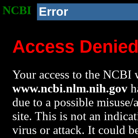
NCBI
Error
Access Denie
Your access to the NCBI w
www.ncbi.nlm.nih.gov
ha
due to a possible misuse/
site. This is not an indica
virus or attack. It could 