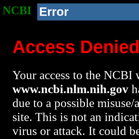
NCBI
Error
Access Denie
Your access to the NCBI w
www.ncbi.nlm.nih.gov
ha
due to a possible misuse/
site. This is not an indica
virus or attack. It could 