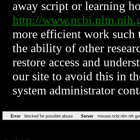
away script or learning how
http://www.ncbi.nlm.ni
more efficient work such 
the ability of other resear
restore access and underst
our site to avoid this in t
system administrator con
Error
blocked for possible abuse
Server
misuse.ncbi.nlm.nih.go