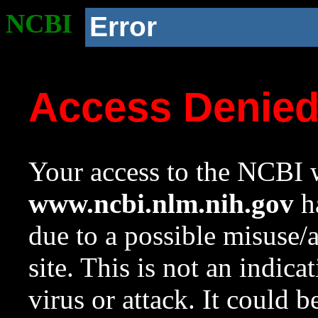
NCBI
Error
Access Denie
Your access to the NCBI w
www.ncbi.nlm.nih.gov
ha
due to a possible misuse/
site. This is not an indica
virus or attack. It could 