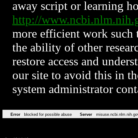
away script or learning how
http://www.ncbi.nlm.ni
more efficient work such 
the ability of other resear
restore access and underst
our site to avoid this in t
system administrator con
Error
blocked for possible abuse
Server
misuse.ncbi.nlm.nih.go