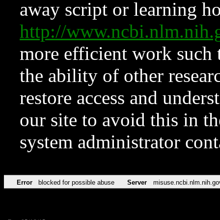
away script or learning how
http://www.ncbi.nlm.ni
more efficient work such 
the ability of other resear
restore access and underst
our site to avoid this in t
system administrator con
Error
blocked for possible abuse
Server
misuse.ncbi.nlm.nih.go