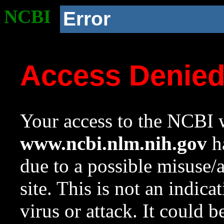
NCBI
Error
Access Denie
Your access to the NCBI w
www.ncbi.nlm.nih.gov
ha
due to a possible misuse/
site. This is not an indica
virus or attack. It could 