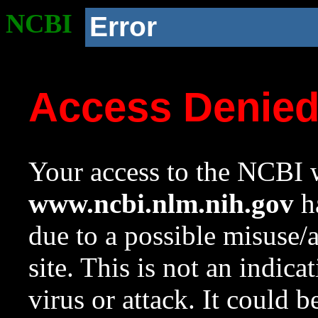
NCBI
Error
Access Denie
Your access to the NCBI w
www.ncbi.nlm.nih.gov
ha
due to a possible misuse/
site. This is not an indica
virus or attack. It could 