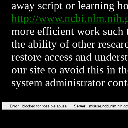
away script or learning how
http://www.ncbi.nlm.ni
more efficient work such 
the ability of other resear
restore access and underst
our site to avoid this in t
system administrator con
Error
blocked for possible abuse
Server
misuse.ncbi.nlm.nih.go