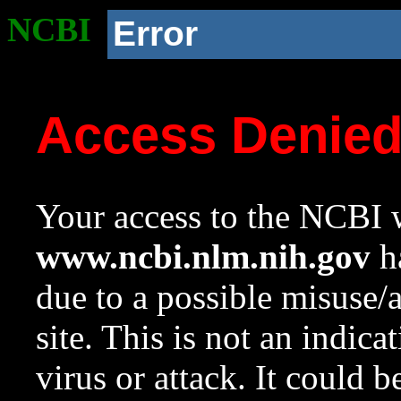
NCBI
Error
Access Denie
Your access to the NCBI w
www.ncbi.nlm.nih.gov
ha
due to a possible misuse/
site. This is not an indica
virus or attack. It could 