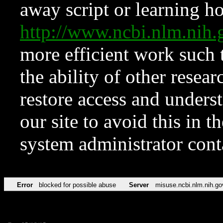
away script or learning how
http://www.ncbi.nlm.ni
more efficient work such 
the ability of other resear
restore access and underst
our site to avoid this in t
system administrator con
Error
blocked for possible abuse
Server
misuse.ncbi.nlm.nih.go