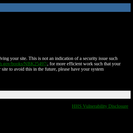
ing your site. This is not an indication of a security issue such
nih.gov/books/NBK25497/
, for more efficient work such that your
 site to avoid this in the future, please have your system
HHS Vulnerability Disclosure