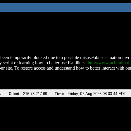
been temporarily blocked due to a possible misuse/abuse situation involv
 script or learning how to better use E-utilities,
http://www.ncbi.nlm.
ur site. To restore access and understand how to better interact with our
v
Client
216.73.217.69
Time
Friday, 07-Aug-2026 08:03:44 EDT