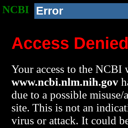
NCBI
Error
Access Denie
Your access to the NCBI w
www.ncbi.nlm.nih.gov
ha
due to a possible misuse/
site. This is not an indica
virus or attack. It could 