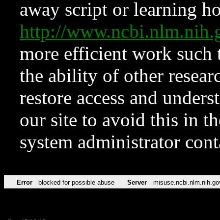
away script or learning how
http://www.ncbi.nlm.ni
more efficient work such 
the ability of other resear
restore access and underst
our site to avoid this in t
system administrator con
Error
blocked for possible abuse
Server
misuse.ncbi.nlm.nih.go