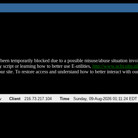
been temporarily blocked due to a possible misuse/abuse situation involv
 script or learning how to better use E-utilities,
http://www.ncbi.nlm.
ur site. To restore access and understand how to better interact with our
v
Client
216.73.217.104
Time
Sunday, 09-Aug-2026 01:11:24 EDT