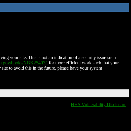
ing your site. This is not an indication of a security issue such
nih.gov/books/NBK25497/
, for more efficient work such that your
 site to avoid this in the future, please have your system
HHS Vulnerability Disclosure