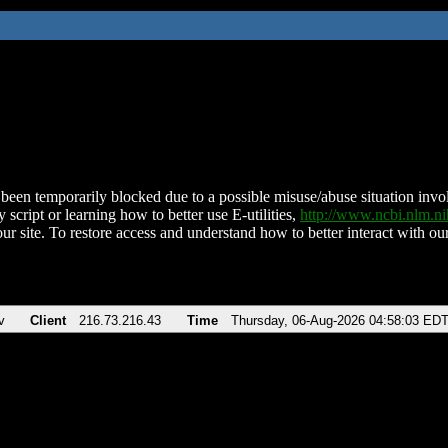
been temporarily blocked due to a possible misuse/abuse situation involv
 script or learning how to better use E-utilities,
http://www.ncbi.nlm.
ur site. To restore access and understand how to better interact with our
v
Client
216.73.216.43
Time
Thursday, 06-Aug-2026 04:58:03 ED