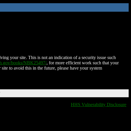
ing your site. This is not an indication of a security issue such
nih.gov/books/NBK25497/
, for more efficient work such that your
 site to avoid this in the future, please have your system
T
HHS Vulnerability Disclosure