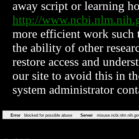
away script or learning how
http://www.ncbi.nlm.ni
more efficient work such 
the ability of other resear
restore access and underst
our site to avoid this in t
system administrator con
Error
blocked for possible abuse
Server
misuse.ncbi.nlm.nih.go