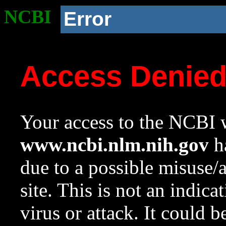
NCBI
Error
Access Denie
Your access to the NCBI w
www.ncbi.nlm.nih.gov
ha
due to a possible misuse/
site. This is not an indica
virus or attack. It could 