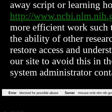
away script or learning how
http://www.ncbi.nlm.ni
more efficient work such 
the ability of other resear
restore access and underst
our site to avoid this in t
system administrator con
Error
blocked for possible abuse
Server
misuse.ncbi.nlm.nih.go