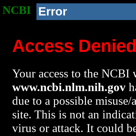
NCBI
Error
Access Denie
Your access to the NCBI w
www.ncbi.nlm.nih.gov
ha
due to a possible misuse/
site. This is not an indica
virus or attack. It could 