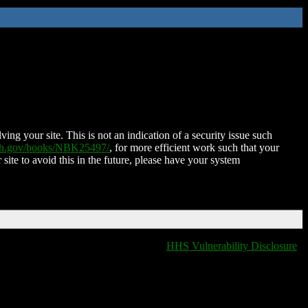
ing your site. This is not an indication of a security issue such
nih.gov/books/NBK25497/
, for more efficient work such that your
 site to avoid this in the future, please have your system
HHS Vulnerability Disclosure