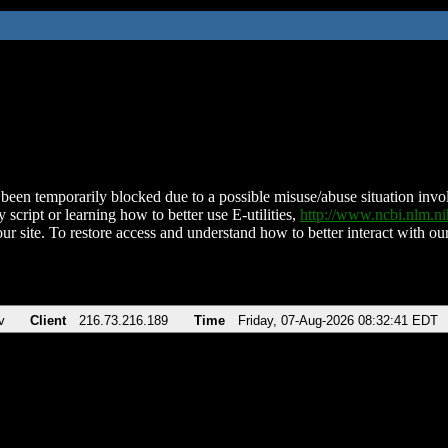
been temporarily blocked due to a possible misuse/abuse situation involv
 script or learning how to better use E-utilities,
http://www.ncbi.nlm.
ur site. To restore access and understand how to better interact with our
v
Client
216.73.216.189
Time
Friday, 07-Aug-2026 08:32:41 EDT