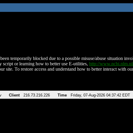
been temporarily blocked due to a possible misuse/abuse situation involv
 script or learning how to better use E-utilities,
http://www.ncbi.nlm.
ur site. To restore access and understand how to better interact with our
v
Client
216.73.216.226
Time
Friday, 07-Aug-2026 04:37:42 EDT