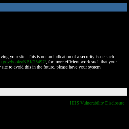
ing your site. This is not an indication of a security issue such
nih.gov/books/NBK25497/
, for more efficient work such that your
 site to avoid this in the future, please have your system
HHS Vulnerability Disclosure