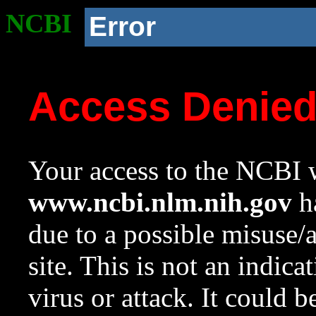
NCBI
Error
Access Denie
Your access to the NCBI w
www.ncbi.nlm.nih.gov
ha
due to a possible misuse/
site. This is not an indica
virus or attack. It could 