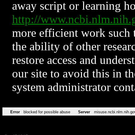
away script or learning how
http://www.ncbi.nlm.ni
more efficient work such 
the ability of other resear
restore access and underst
our site to avoid this in t
system administrator con
Error
blocked for possible abuse
Server
misuse.ncbi.nlm.nih.go