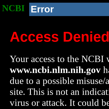
NCBI
Error
Access Denie
Your access to the NCBI w
www.ncbi.nlm.nih.gov
ha
due to a possible misuse/
site. This is not an indica
virus or attack. It could 