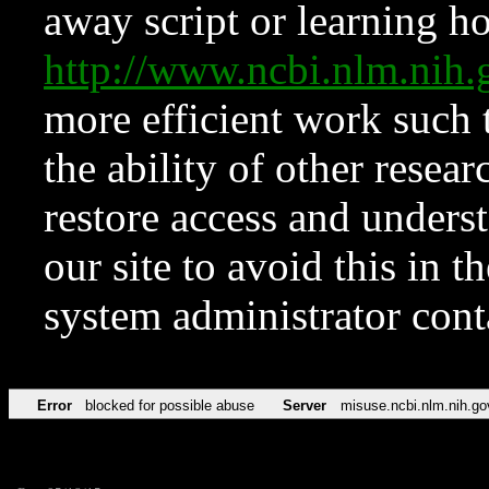
away script or learning how
http://www.ncbi.nlm.ni
more efficient work such 
the ability of other resear
restore access and underst
our site to avoid this in t
system administrator con
Error
blocked for possible abuse
Server
misuse.ncbi.nlm.nih.go