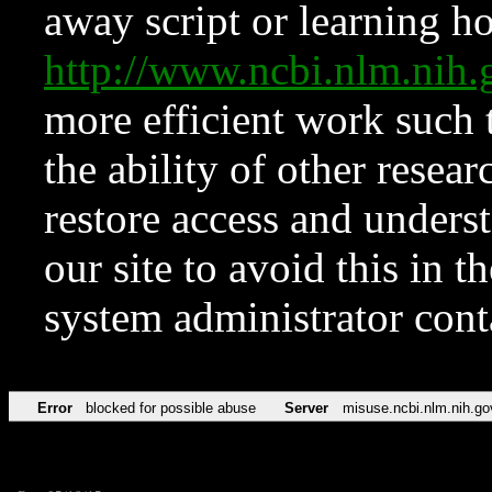
away script or learning how
http://www.ncbi.nlm.ni
more efficient work such 
the ability of other resear
restore access and underst
our site to avoid this in t
system administrator con
Error
blocked for possible abuse
Server
misuse.ncbi.nlm.nih.go