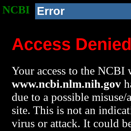
NCBI
Error
Access Denie
Your access to the NCBI w
www.ncbi.nlm.nih.gov
ha
due to a possible misuse/
site. This is not an indica
virus or attack. It could 