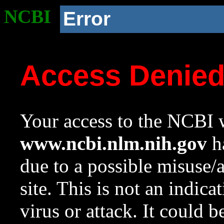
NCBI
Error
Access Denie
Your access to the NCBI w
www.ncbi.nlm.nih.gov
ha
due to a possible misuse/
site. This is not an indica
virus or attack. It could 