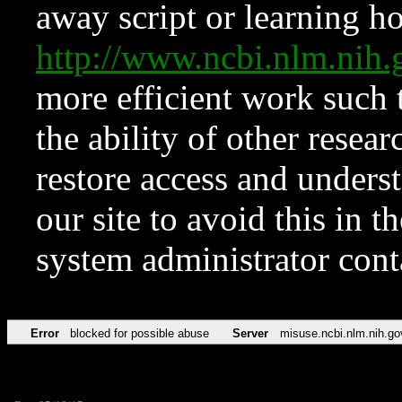
away script or learning how
http://www.ncbi.nlm.ni
more efficient work such 
the ability of other resear
restore access and underst
our site to avoid this in t
system administrator con
Error
blocked for possible abuse
Server
misuse.ncbi.nlm.nih.go