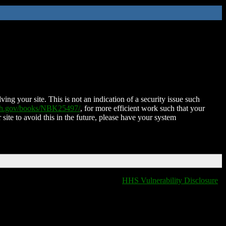
ing your site. This is not an indication of a security issue such
nih.gov/books/NBK25497/
, for more efficient work such that your
 site to avoid this in the future, please have your system
HHS Vulnerability Disclosure