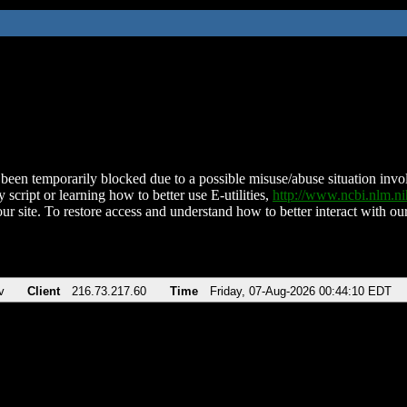
been temporarily blocked due to a possible misuse/abuse situation involv
 script or learning how to better use E-utilities,
http://www.ncbi.nlm.
ur site. To restore access and understand how to better interact with our
v
Client
216.73.217.60
Time
Friday, 07-Aug-2026 00:44:10 EDT