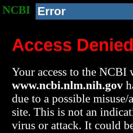
NCBI
Error
Access Denie
Your access to the NCBI w
www.ncbi.nlm.nih.gov
ha
due to a possible misuse/
site. This is not an indica
virus or attack. It could 