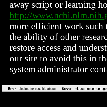
away script or learning how
http://www.ncbi.nlm.ni
more efficient work such 
the ability of other resear
restore access and underst
our site to avoid this in t
system administrator con
Error
blocked for possible abuse
Server
misuse.ncbi.nlm.nih.go