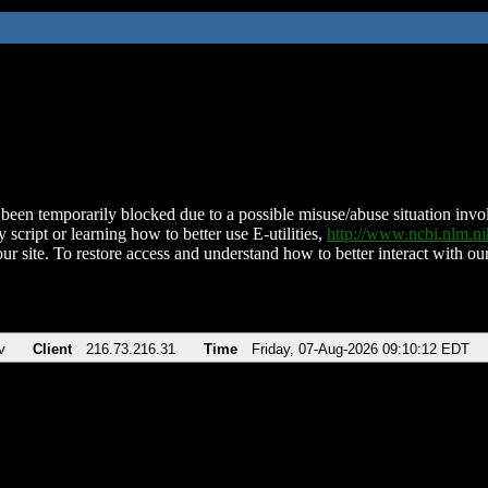
been temporarily blocked due to a possible misuse/abuse situation involv
 script or learning how to better use E-utilities,
http://www.ncbi.nlm.
ur site. To restore access and understand how to better interact with our
v
Client
216.73.216.31
Time
Friday, 07-Aug-2026 09:10:12 EDT