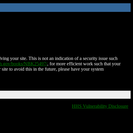
ing your site. This is not an indication of a security issue such
nih.gov/books/NBK25497/
, for more efficient work such that your
 site to avoid this in the future, please have your system
HHS Vulnerability Disclosure