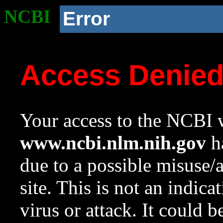
NCBI
Error
Access Denie
Your access to the NCBI w
www.ncbi.nlm.nih.gov
ha
due to a possible misuse/
site. This is not an indica
virus or attack. It could 