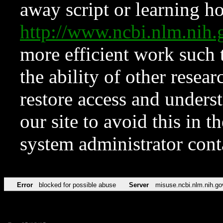
away script or learning how
http://www.ncbi.nlm.ni
more efficient work such 
the ability of other resear
restore access and underst
our site to avoid this in t
system administrator con
Error
blocked for possible abuse
Server
misuse.ncbi.nlm.nih.go