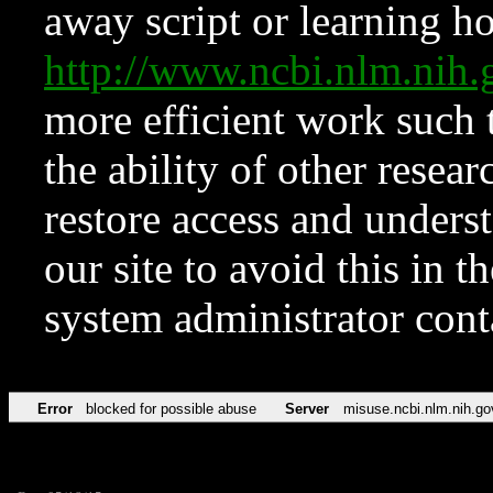
away script or learning how
http://www.ncbi.nlm.ni
more efficient work such 
the ability of other resear
restore access and underst
our site to avoid this in t
system administrator con
Error
blocked for possible abuse
Server
misuse.ncbi.nlm.nih.go