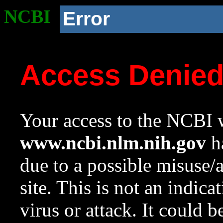
NCBI
Error
Access Denie
Your access to the NCBI w
www.ncbi.nlm.nih.gov
ha
due to a possible misuse/
site. This is not an indica
virus or attack. It could 