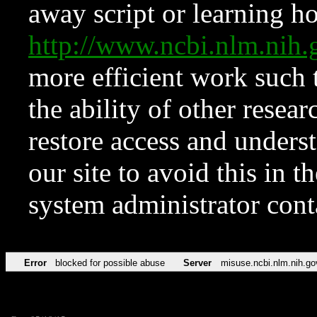
away script or learning how
http://www.ncbi.nlm.ni
more efficient work such 
the ability of other resear
restore access and underst
our site to avoid this in t
system administrator con
Error
blocked for possible abuse
Server
misuse.ncbi.nlm.nih.go