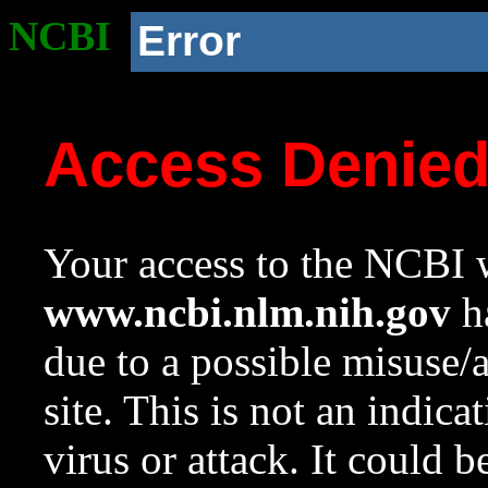
NCBI
Error
Access Denie
Your access to the NCBI w
www.ncbi.nlm.nih.gov
ha
due to a possible misuse/
site. This is not an indica
virus or attack. It could 