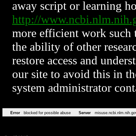
away script or learning how
http://www.ncbi.nlm.ni
more efficient work such 
the ability of other resear
restore access and underst
our site to avoid this in t
system administrator con
Error
blocked for possible abuse
Server
misuse.ncbi.nlm.nih.go