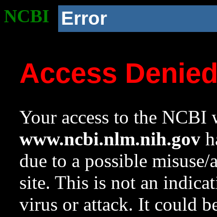
NCBI
Error
Access Denie
Your access to the NCBI w
www.ncbi.nlm.nih.gov
ha
due to a possible misuse/
site. This is not an indica
virus or attack. It could 