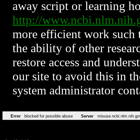
away script or learning how
http://www.ncbi.nlm.ni
more efficient work such 
the ability of other resear
restore access and underst
our site to avoid this in t
system administrator con
Error
blocked for possible abuse
Server
misuse.ncbi.nlm.nih.go