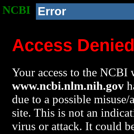
NCBI
Error
Access Denie
Your access to the NCBI w
www.ncbi.nlm.nih.gov
ha
due to a possible misuse/
site. This is not an indica
virus or attack. It could 