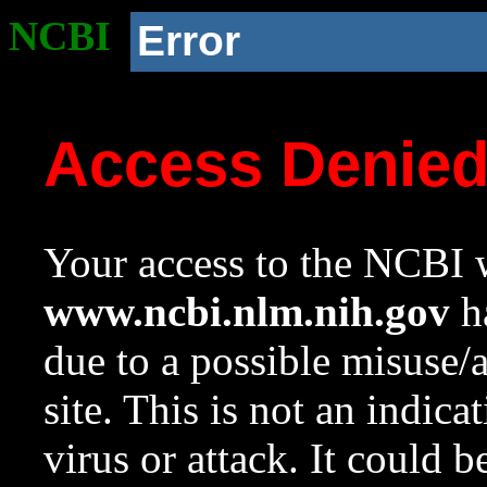
NCBI
Error
Access Denie
Your access to the NCBI w
www.ncbi.nlm.nih.gov
ha
due to a possible misuse/
site. This is not an indica
virus or attack. It could 