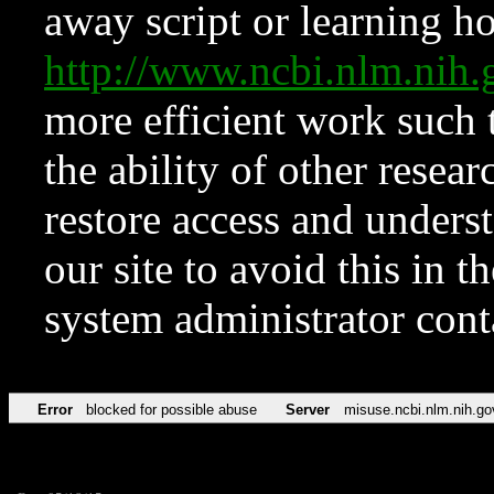
away script or learning how
http://www.ncbi.nlm.ni
more efficient work such 
the ability of other resear
restore access and underst
our site to avoid this in t
system administrator con
Error
blocked for possible abuse
Server
misuse.ncbi.nlm.nih.go